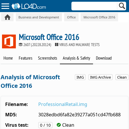
Business and Development
Office
Microsoft Office 2016
Microsoft Office 2016
2607 (.20228.20124)
VIRUS AND MALWARE TESTS
Home
Features
Screenshots
Analysis & Safety
Download
Analysis of Microsoft
IMG
IMG Archive
Clean
Office 2016
Filename:
ProfessionalRetail.img
MD5:
3028edbd6fa82e39277a051cd47fb688
Virus test:
Clean
0 / 10