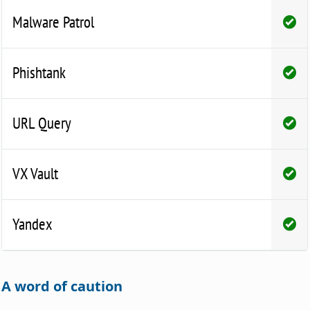
Malware Patrol
Phishtank
URL Query
VX Vault
Yandex
A word of caution