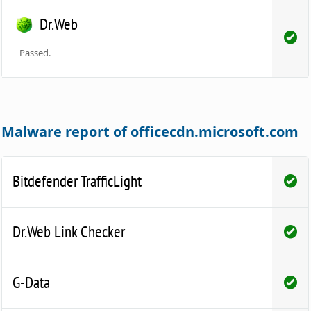
Dr.Web
Passed.
Malware report of officecdn.microsoft.com
Bitdefender TrafficLight
Dr.Web Link Checker
G-Data