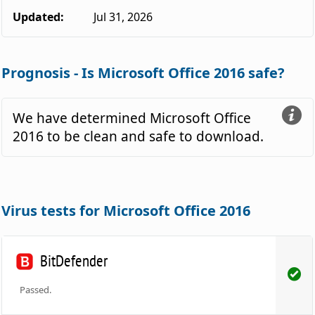
Updated:
Jul 31, 2026
Prognosis - Is Microsoft Office 2016 safe?
We have determined Microsoft Office
2016 to be clean and safe to download.
Virus tests for Microsoft Office 2016
BitDefender
Passed.